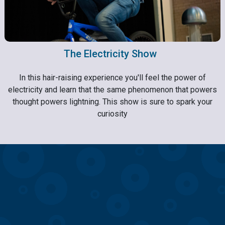
The Electricity Show
In this hair-raising experience you'll feel the power of
electricity and learn that the same phenomenon that powers
thought powers lightning. This show is sure to spark your
curiosity