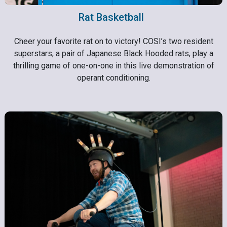
Rat Basketball
Cheer your favorite rat on to victory! COSI’s two resident
superstars, a pair of Japanese Black Hooded rats, play a
thrilling game of one-on-one in this live demonstration of
operant conditioning.