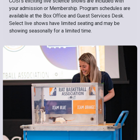
COSI’s exciting live science shows are included with
your admission or Membership. Program schedules are
available at the Box Office and Guest Services Desk.
Select live shows have limited seating and may be
showing seasonally for a limited time.