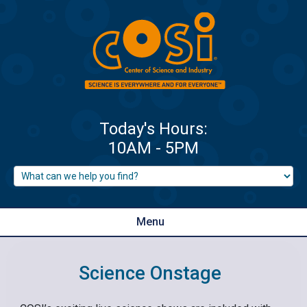
Menu
Science Onstage