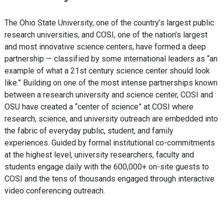
The Ohio State University, one of the country’s largest public
research universities, and COSI, one of the nation’s largest
and most innovative science centers, have formed a deep
partnership — classified by some international leaders as “an
example of what a 21st century science center should look
like.” Building on one of the most intense partnerships known
between a research university and science center, COSI and
OSU have created a “center of science” at COSI where
research, science, and university outreach are embedded into
the fabric of everyday public, student, and family
experiences. Guided by formal institutional co-commitments
at the highest level, university researchers, faculty and
students engage daily with the 600,000+ on-site guests to
COSI and the tens of thousands engaged through interactive
video conferencing outreach.