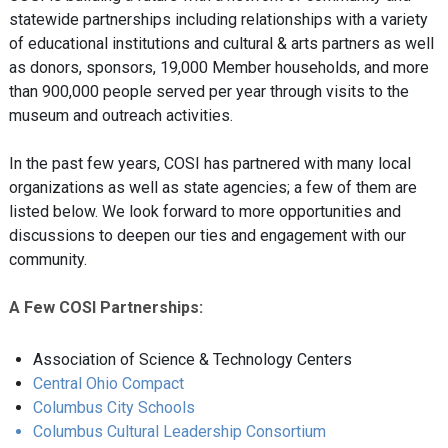
statewide partnerships including relationships with a variety
of educational institutions and cultural & arts partners as well
as donors, sponsors, 19,000 Member households, and more
than 900,000 people served per year through visits to the
museum and outreach activities.
In the past few years, COSI has partnered with many local
organizations as well as state agencies; a few of them are
listed below. We look forward to more opportunities and
discussions to deepen our ties and engagement with our
community.
A Few COSI Partnerships:
Association of Science & Technology Centers
Central Ohio Compact
Columbus City Schools
Columbus Cultural Leadership Consortium