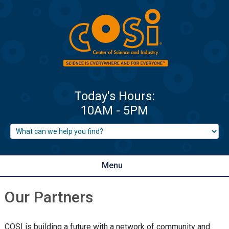
Menu
Our Partners
COSI is building a future with a network of community and