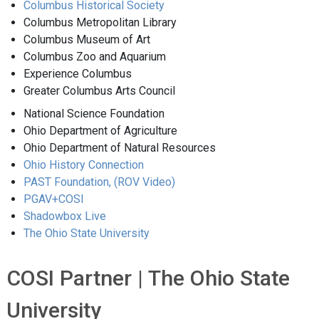
Columbus Historical Society
Columbus Metropolitan Library
Columbus Museum of Art
Columbus Zoo and Aquarium
Experience Columbus
Greater Columbus Arts Council
National Science Foundation
Ohio Department of Agriculture
Ohio Department of Natural Resources
Ohio History Connection
PAST Foundation,
(ROV Video)
PGAV+COSI
Shadowbox Live
The Ohio State University
COSI Partner | The Ohio State
University