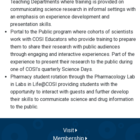
Teaching Departments where training is provided on
communicating science research in informal settings with
an emphasis on experience development and
presentation skills.
Portal to the Public program where cohorts of scientists
work with COSI Educators who provide training to prepare
them to share their research with public audiences
through engaging and interactive experiences. Part of the
experience to present their research to the public during
one of COSI’s quarterly Science Days.
Pharmacy student rotation through the Pharmacology Lab
in Labs in Life@COSI providing students with the
opportunity to interact with guests and further develop
their skills to communicate science and drug information
to the public.
Visit
Membership