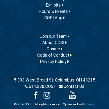
Exhibits
Hours & Events
COSI App
Join our Team
About COSI
Donate
Code of Conduct
Privacy Policy
333 West Broad St. Columbus, OH 43215
614.228.COSI
Contact Us
© 2026 COSI. All rights reserved. Optimized with
Plerdy
.