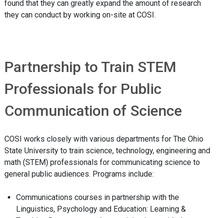
found that they can greatly expand the amount of research
they can conduct by working on-site at COSI.
Partnership to Train STEM
Professionals for Public
Communication of Science
COSI works closely with various departments for The Ohio
State University to train science, technology, engineering and
math (STEM) professionals for communicating science to
general public audiences. Programs include:
Communications courses in partnership with the
Linguistics, Psychology and Education: Learning &