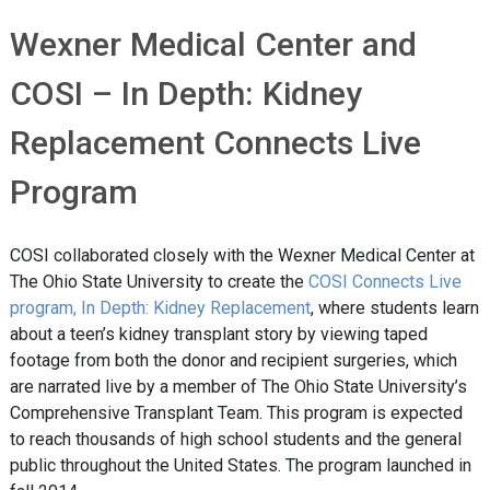
Wexner Medical Center and
COSI – In Depth: Kidney
Replacement Connects Live
Program
COSI collaborated closely with the Wexner Medical Center at
The Ohio State University to create the
COSI Connects Live
program, In Depth: Kidney Replacement
, where students learn
about a teen’s kidney transplant story by viewing taped
footage from both the donor and recipient surgeries, which
are narrated live by a member of The Ohio State University’s
Comprehensive Transplant Team. This program is expected
to reach thousands of high school students and the general
public throughout the United States. The program launched in