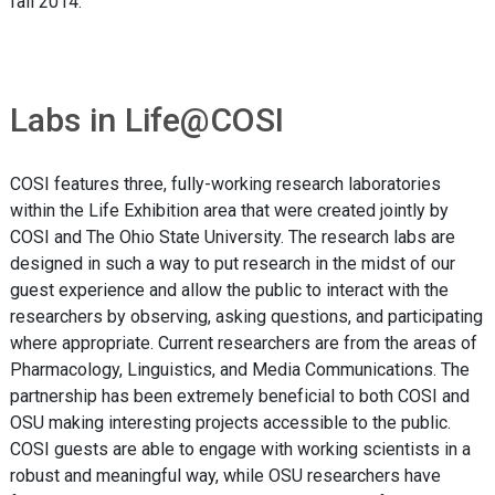
fall 2014.
Labs in Life@COSI
COSI features three, fully-working research laboratories
within the Life Exhibition area that were created jointly by
COSI and The Ohio State University. The research labs are
designed in such a way to put research in the midst of our
guest experience and allow the public to interact with the
researchers by observing, asking questions, and participating
where appropriate. Current researchers are from the areas of
Pharmacology, Linguistics, and Media Communications. The
partnership has been extremely beneficial to both COSI and
OSU making interesting projects accessible to the public.
COSI guests are able to engage with working scientists in a
robust and meaningful way, while OSU researchers have